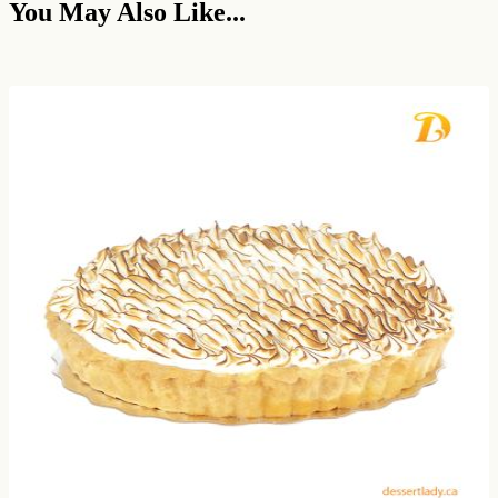
You May Also Like...