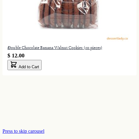
Double Chocolate Banana Walnut Cookies (10 pieces)
$ 12.00
Add to Cart
Press to skip carousel