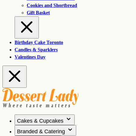
Cookies and Shortbread
Gift Basket
Birthday Cake Toronto
Candles & Sparklers
Valentines Day
Cakes & Cupcakes
Branded & Catering