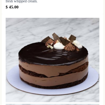
fresh whipped cream.
$ 45.00