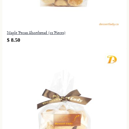
Maple Pecan Shortbread (12 Pieces)
$ 8.50