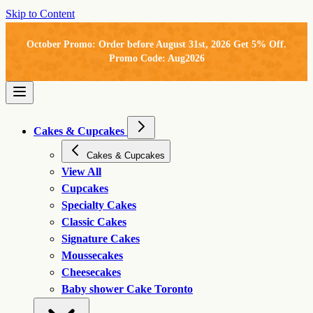
Skip to Content
October Promo: Order before August 31st, 2026 Get 5% Off.
Promo Code: Aug2026
Cakes & Cupcakes
Cakes & Cupcakes
View All
Cupcakes
Specialty Cakes
Classic Cakes
Signature Cakes
Moussecakes
Cheesecakes
Baby shower Cake Toronto