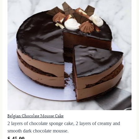
Belgian Chocolate Mousse Cake
2 layers of chocolate sponge cake, 2 layers of creamy and
smooth dark chocolate mousse.
$ 45.00