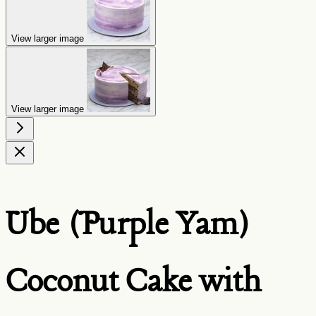
View larger image
View larger image
Ube (Purple Yam)
Coconut Cake with