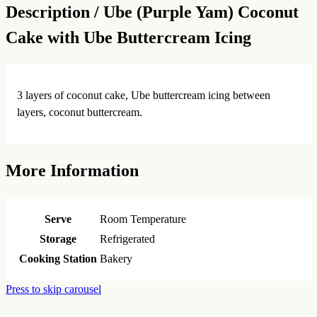
Description /
Ube (Purple Yam) Coconut
Cake with Ube Buttercream Icing
3 layers of coconut cake, Ube buttercream icing between
layers, coconut buttercream.
More Information
Serve
Room Temperature
Storage
Refrigerated
Cooking Station
Bakery
Press to skip carousel