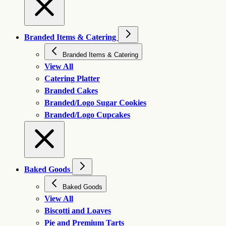
Branded Items & Catering
Branded Items & Catering
View All
Catering Platter
Branded Cakes
Branded/Logo Sugar Cookies
Branded/Logo Cupcakes
Baked Goods
Baked Goods
View All
Biscotti and Loaves
Pie and Premium Tarts