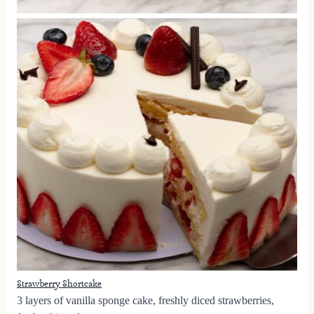
Strawberry Shortcake
3 layers of vanilla sponge cake, freshly diced strawberries,