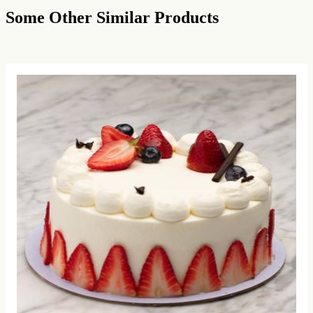
Some Other Similar Products