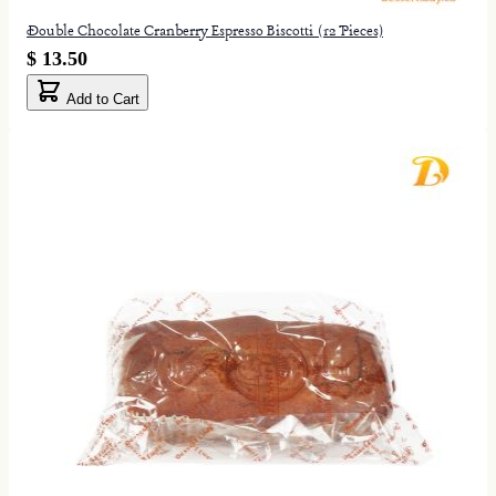
Double Chocolate Cranberry Espresso Biscotti (12 Pieces)
$ 13.50
Add to Cart