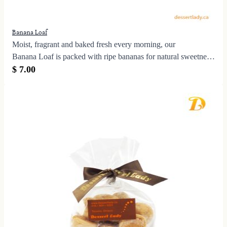
Banana Loaf
Moist, fragrant and baked fresh every morning, our
Banana Loaf is packed with ripe bananas for natural sweetness
and a tender crumb—no artificial flavouring needed.
$ 7.00