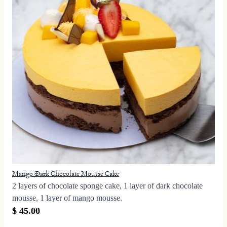
Mango Dark Chocolate Mousse Cake
2 layers of chocolate sponge cake, 1 layer of dark chocolate
mousse, 1 layer of mango mousse.
$ 45.00