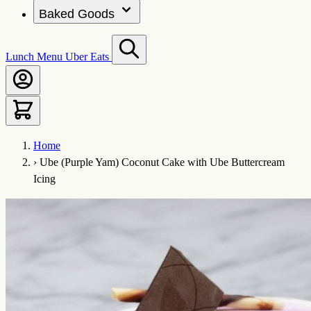
Baked Goods
Lunch Menu
Uber Eats
Home
›
Ube (Purple Yam) Coconut Cake with Ube Buttercream
Icing