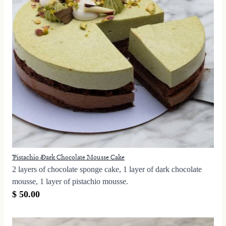
Pistachio Dark Chocolate Mousse Cake
2 layers of chocolate sponge cake, 1 layer of dark chocolate
mousse, 1 layer of pistachio mousse.
$ 50.00