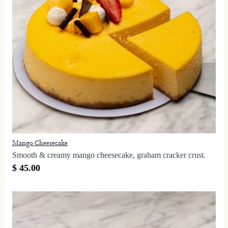
Mango Cheesecake
Smooth & creamy mango cheesecake, graham cracker crust.
$ 45.00