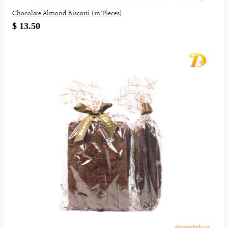
Chocolate Almond Biscotti (12 Pieces)
$ 13.50