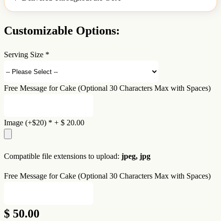
Customizable Options:
Serving Size
*
Free Message for Cake (Optional 30 Characters Max with Spaces)
Image (+$20)
*
+
$ 20.00
Compatible file extensions to upload:
jpeg, jpg
Free Message for Cake (Optional 30 Characters Max with Spaces)
$ 50.00