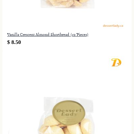
Vanilla Crescent Almond Shortbread (12 Pieces)
$ 8.50