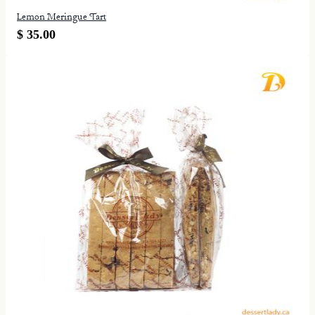
Lemon Meringue Tart
$ 35.00