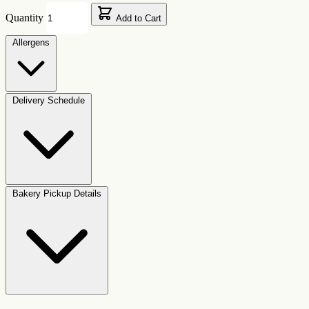
Quantity
Add to Cart
Allergens
Delivery Schedule
Bakery Pickup Details