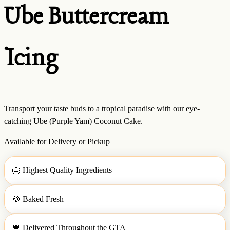
Ube Buttercream
Icing
Transport your taste buds to a tropical paradise with our eye-
catching Ube (Purple Yam) Coconut Cake.
Available for Delivery or Pickup
🎂
Highest Quality Ingredients
🍪
Baked Fresh
🍁
Delivered Throughout the GTA