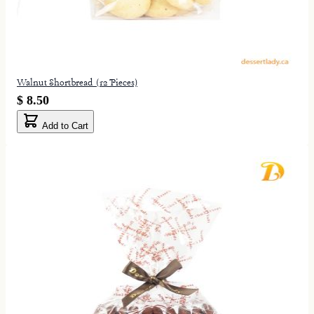
Walnut Shortbread (12 Pieces)
$ 8.50
Add to Cart