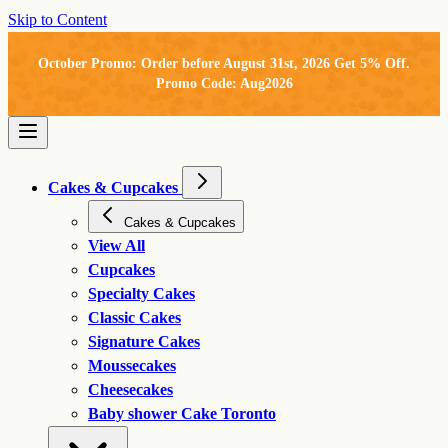
Skip to Content
October Promo: Order before August 31st, 2026 Get 5% Off.
Promo Code: Aug2026
Cakes & Cupcakes
Cakes & Cupcakes
View All
Cupcakes
Specialty Cakes
Classic Cakes
Signature Cakes
Moussecakes
Cheesecakes
Baby shower Cake Toronto