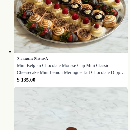
Platinum Platter A
Mini Belgian Chocolate Mousse Cup Mini Classic
Cheesecake Mini Lemon Meringue Tart Chocolate Dipped
Strawberries Mini Caramel Pecan Tart
$ 135.00