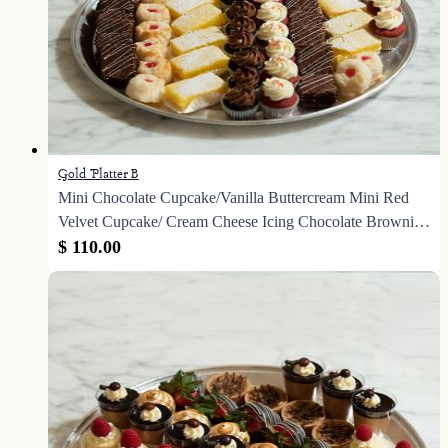
Gold Platter B
Mini Chocolate Cupcake/Vanilla Buttercream Mini Red
Velvet Cupcake/ Cream Cheese Icing Chocolate Brownie
Square Lemon Bars Coconut Macaroons
$ 110.00