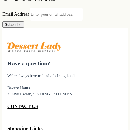
Email Address
Subscribe
Have a question?
We're always here to lend a helping hand.
Bakery Hours
7 Days a week, 9:30 AM - 7:00 PM EST
CONTACT US
Shopping Links