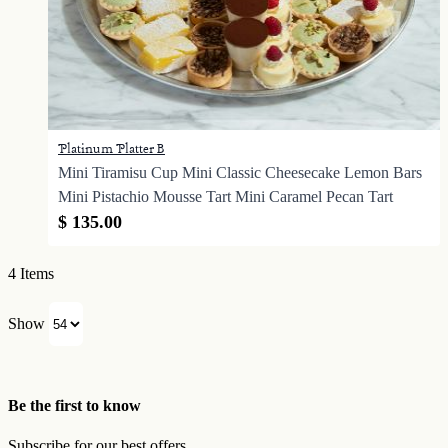
Platinum Platter B
Mini Tiramisu Cup Mini Classic Cheesecake Lemon Bars
Mini Pistachio Mousse Tart Mini Caramel Pecan Tart
$ 135.00
4
Items
Show
Be the first to know
Subscribe for our best offers.