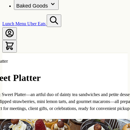
Baked Goods
Lunch Menu
Uber Eats
atter
et Platter
Sweet Platter—an artful duo of dainty tea sandwiches and petite desser
dipped strawberries, mini lemon tarts, and gourmet macarons—all prepar
 for meetings, client gifts, or celebrations, ready for convenient pickup