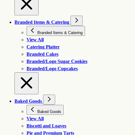
Branded Items & Catering
Branded Items & Catering
View All
Catering Platter
Branded Cakes
Branded/Logo Sugar Cookies
Branded/Logo Cupcakes
Baked Goods
Baked Goods
View All
Biscotti and Loaves
Pie and Premium Tarts