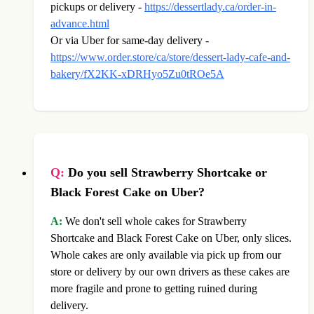
pickups or delivery -
https://dessertlady.ca/order-in-
advance.html
Or via Uber for same-day delivery -
https://www.order.store/ca/store/dessert-lady-cafe-and-
bakery/fX2KK-xDRHyo5Zu0tROe5A
Q:
Do you sell Strawberry Shortcake or
Black Forest Cake on Uber?
A:
We don't sell whole cakes for Strawberry
Shortcake and Black Forest Cake on Uber, only slices.
Whole cakes are only available via pick up from our
store or delivery by our own drivers as these cakes are
more fragile and prone to getting ruined during
delivery.