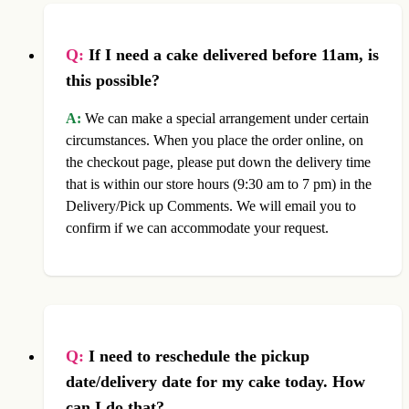
Q:
If I need a cake delivered before 11am, is
this possible?
A:
We can make a special arrangement under certain
circumstances. When you place the order online, on
the checkout page, please put down the delivery time
that is within our store hours (9:30 am to 7 pm) in the
Delivery/Pick up Comments. We will email you to
confirm if we can accommodate your request.
Q:
I need to reschedule the pickup
date/delivery date for my cake today. How
can I do that?