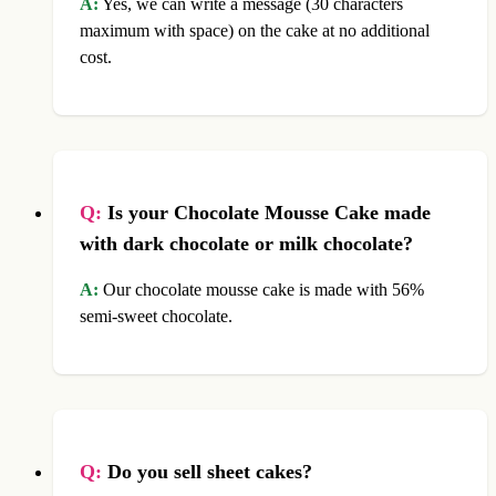
A:
Yes, we can write a message (30 characters
maximum with space) on the cake at no additional
cost.
Q:
Is your Chocolate Mousse Cake made
with dark chocolate or milk chocolate?
A:
Our chocolate mousse cake is made with 56%
semi-sweet chocolate.
Q:
Do you sell sheet cakes?