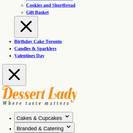
Cookies and Shortbread
Gift Basket
Birthday Cake Toronto
Candles & Sparklers
Valentines Day
Cakes & Cupcakes
Branded & Catering