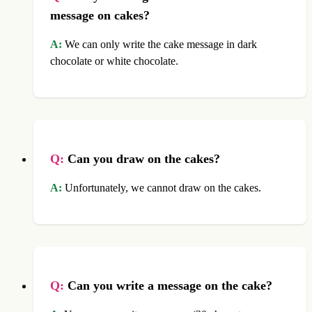
message on cakes?
A:
We can only write the cake message in dark
chocolate or white chocolate.
Q:
Can you draw on the cakes?
A:
Unfortunately, we cannot draw on the cakes.
Q:
Can you write a message on the cake?