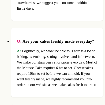
strawberries, we suggest you consume it within the
first 2 days.
Q:
Are your cakes freshly made everyday?
A:
Logistically, we won't be able to. There is a lot of
baking, assembling, setting involved and in between.
We make our strawberry shortcakes everyday. Most of
the Mousse Cake requires 6 hrs to set. Cheesecakes
require 10hrs to set before we can unmold. If you
want freshly made, we highly recommend you pre-
order on our website as we make cakes fresh to order.