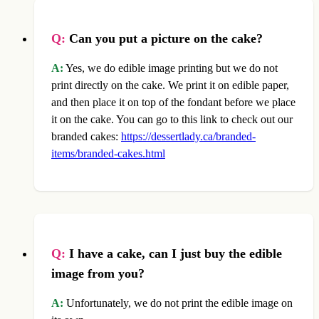
Q:
Can you put a picture on the cake?
A:
Yes, we do edible image printing but we do not
print directly on the cake. We print it on edible paper,
and then place it on top of the fondant before we place
it on the cake. You can go to this link to check out our
branded cakes:
https://dessertlady.ca/branded-
items/branded-cakes.html
Q:
I have a cake, can I just buy the edible
image from you?
A:
Unfortunately, we do not print the edible image on