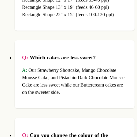
Rectangle Shape 13" x 19" (feeds 46-60 ppl)
Rectangle Shape 22" x 15" (feeds 100-120 ppl)
Q:
Which cakes are less sweet?
A:
Our Strawberry Shortcake, Mango Chocolate
Mousse Cake, and Pistachio Dark Chocolate Mousse
Cake are less sweet while our Buttercream cakes are
on the sweeter side.
Q:
Can you change the colour of the