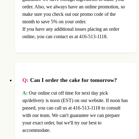
order. Also, we always have an online promotion, so
make sure you check out our promo code of the
month to save 5% on your order.
If you have any additional issues placing an order
online, you can contact us at 416-513-1118.
Q:
Can I order the cake for tomorrow?
A:
Our online cut off time for next day pick
up/delivery is noon (EST) on our website. If noon has
passed, you can call us at 416-513-1118 to consult
with our team. We can't guarantee we can prepare
your exact order, but we'll try our best to
accommodate.