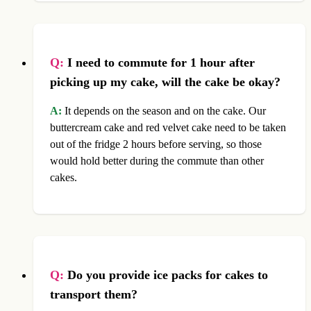
Q:
I need to commute for 1 hour after
picking up my cake, will the cake be okay?
A:
It depends on the season and on the cake. Our
buttercream cake and red velvet cake need to be taken
out of the fridge 2 hours before serving, so those
would hold better during the commute than other
cakes.
Q:
Do you provide ice packs for cakes to
transport them?