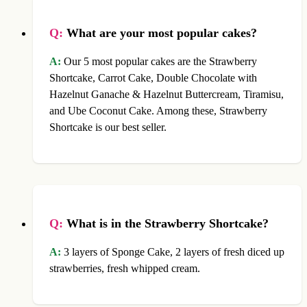
Q:
What are your most popular cakes?
A:
Our 5 most popular cakes are the Strawberry
Shortcake, Carrot Cake, Double Chocolate with
Hazelnut Ganache & Hazelnut Buttercream, Tiramisu,
and Ube Coconut Cake. Among these, Strawberry
Shortcake is our best seller.
Q:
What is in the Strawberry Shortcake?
A:
3 layers of Sponge Cake, 2 layers of fresh diced up
strawberries, fresh whipped cream.