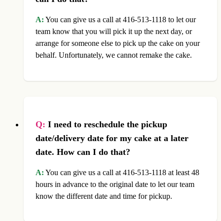
A:
You can give us a call at 416-513-1118 to let our
team know that you will pick it up the next day, or
arrange for someone else to pick up the cake on your
behalf. Unfortunately, we cannot remake the cake.
Q:
I need to reschedule the pickup
date/delivery date for my cake at a later
date. How can I do that?
A:
You can give us a call at 416-513-1118 at least 48
hours in advance to the original date to let our team
know the different date and time for pickup.