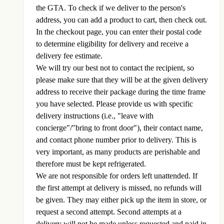
the GTA. To check if we deliver to the person's
address, you can add a product to cart, then check out.
In the checkout page, you can enter their postal code
to determine eligibility for delivery and receive a
delivery fee estimate.
We will try our best not to contact the recipient, so
please make sure that they will be at the given delivery
address to receive their package during the time frame
you have selected. Please provide us with specific
delivery instructions (i.e., "leave with
concierge"/"bring to front door"), their contact name,
and contact phone number prior to delivery. This is
very important, as many products are perishable and
therefore must be kept refrigerated.
We are not responsible for orders left unattended. If
the first attempt at delivery is missed, no refunds will
be given. They may either pick up the item in store, or
request a second attempt. Second attempts at a
delivery will not be made unless requested and paid in