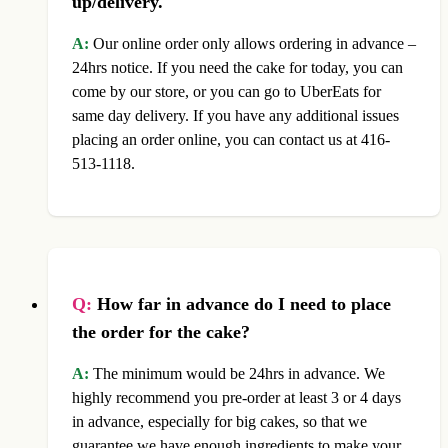
up/delivery.
A:
Our online order only allows ordering in advance –
24hrs notice. If you need the cake for today, you can
come by our store, or you can go to UberEats for
same day delivery. If you have any additional issues
placing an order online, you can contact us at 416-
513-1118.
Q:
How far in advance do I need to place
the order for the cake?
A:
The minimum would be 24hrs in advance. We
highly recommend you pre-order at least 3 or 4 days
in advance, especially for big cakes, so that we
guarantee we have enough ingredients to make your