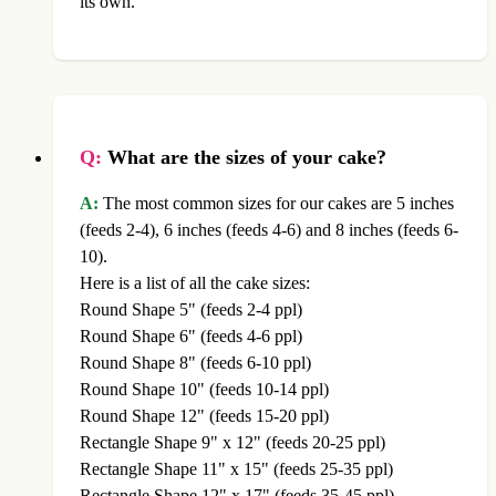
its own.
Q:
What are the sizes of your cake?
A:
The most common sizes for our cakes are 5 inches
(feeds 2-4), 6 inches (feeds 4-6) and 8 inches (feeds 6-
10).
Here is a list of all the cake sizes:
Round Shape 5" (feeds 2-4 ppl)
Round Shape 6" (feeds 4-6 ppl)
Round Shape 8" (feeds 6-10 ppl)
Round Shape 10" (feeds 10-14 ppl)
Round Shape 12" (feeds 15-20 ppl)
Rectangle Shape 9" x 12" (feeds 20-25 ppl)
Rectangle Shape 11" x 15" (feeds 25-35 ppl)
Rectangle Shape 12" x 17" (feeds 35-45 ppl)