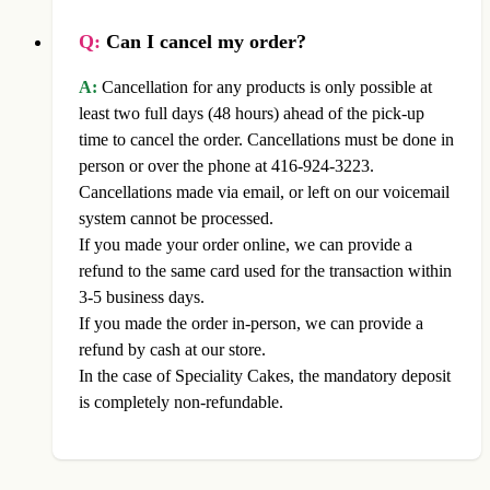
Q:
Can I cancel my order?
A:
Cancellation for any products is only possible at
least two full days (48 hours) ahead of the pick-up
time to cancel the order. Cancellations must be done in
person or over the phone at 416-924-3223.
Cancellations made via email, or left on our voicemail
system cannot be processed.
If you made your order online, we can provide a
refund to the same card used for the transaction within
3-5 business days.
If you made the order in-person, we can provide a
refund by cash at our store.
In the case of Speciality Cakes, the mandatory deposit
is completely non-refundable.