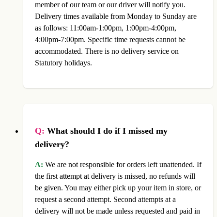
member of our team or our driver will notify you.
Delivery times available from Monday to Sunday are
as follows: 11:00am-1:00pm, 1:00pm-4:00pm,
4:00pm-7:00pm. Specific time requests cannot be
accommodated. There is no delivery service on
Statutory holidays.
Q:
What should I do if I missed my
delivery?
A:
We are not responsible for orders left unattended. If
the first attempt at delivery is missed, no refunds will
be given. You may either pick up your item in store, or
request a second attempt. Second attempts at a
delivery will not be made unless requested and paid in