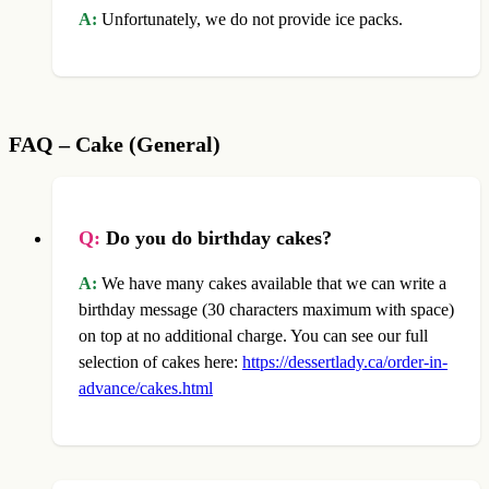
A:
Unfortunately, we do not provide ice packs.
FAQ – Cake (General)
Q:
Do you do birthday cakes?
A:
We have many cakes available that we can write a
birthday message (30 characters maximum with space)
on top at no additional charge. You can see our full
selection of cakes here:
https://dessertlady.ca/order-in-
advance/cakes.html