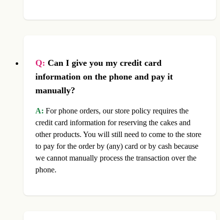
Q:
Can I give you my credit card
information on the phone and pay it
manually?
A:
For phone orders, our store policy requires the
credit card information for reserving the cakes and
other products. You will still need to come to the store
to pay for the order by (any) card or by cash because
we cannot manually process the transaction over the
phone.