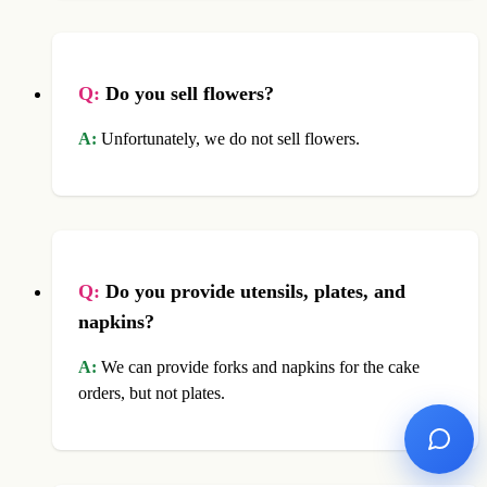
Q:
Do you sell flowers?
A:
Unfortunately, we do not sell flowers.
Q:
Do you provide utensils, plates, and
napkins?
A:
We can provide forks and napkins for the cake
orders, but not plates.
Ask No