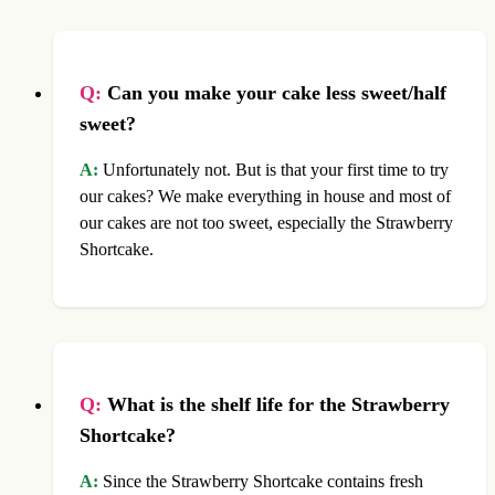
Q:
Can you make your cake less sweet/half
sweet?
A:
Unfortunately not. But is that your first time to try
our cakes? We make everything in house and most of
our cakes are not too sweet, especially the Strawberry
Shortcake.
Q:
What is the shelf life for the Strawberry
Shortcake?
A:
Since the Strawberry Shortcake contains fresh