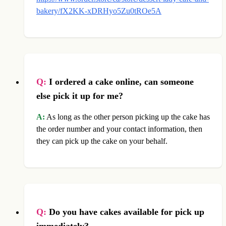
bakery/fX2KK-xDRHyo5Zu0tROe5A
Q:
I ordered a cake online, can someone
else pick it up for me?
A:
As long as the other person picking up the cake has
the order number and your contact information, then
they can pick up the cake on your behalf.
Q:
Do you have cakes available for pick up
immediately?