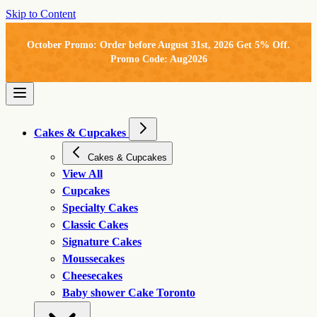
Skip to Content
October Promo: Order before August 31st, 2026 Get 5% Off.
Promo Code: Aug2026
Cakes & Cupcakes
Cakes & Cupcakes
View All
Cupcakes
Specialty Cakes
Classic Cakes
Signature Cakes
Moussecakes
Cheesecakes
Baby shower Cake Toronto