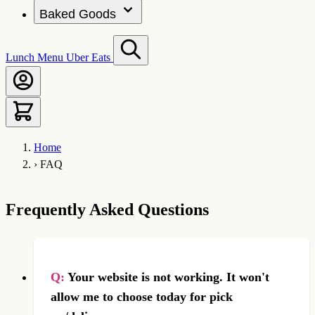
Baked Goods
Lunch Menu
Uber Eats
Home
›
FAQ
Frequently Asked Questions
Q:
Your website is not working. It won't
allow me to choose today for pick