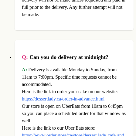
full prior to the delivery. Any further attempt will not
be made.
Q:
Can you do delivery at midnight?
A:
Delivery is available Monday to Sunday, from
11am to 7:00pm. Specific time requests cannot be
accommodated.
Here is the link to order your cake on our website:
https://dessertlady.ca/order-in-advance.html
Our store is open on UberEats from 10am to 6:45pm
so you can place a scheduled order for that window as
well.
Here is the link to our Uber Eats store:
https://www.order.store/ca/store/dessert-lady-cafe-and-