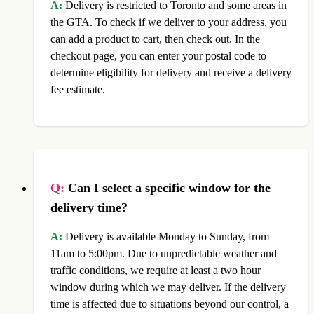
A:
Delivery is restricted to Toronto and some areas in
the GTA. To check if we deliver to your address, you
can add a product to cart, then check out. In the
checkout page, you can enter your postal code to
determine eligibility for delivery and receive a delivery
fee estimate.
Q:
Can I select a specific window for the
delivery time?
A:
Delivery is available Monday to Sunday, from
11am to 5:00pm. Due to unpredictable weather and
traffic conditions, we require at least a two hour
window during which we may deliver. If the delivery
time is affected due to situations beyond our control, a