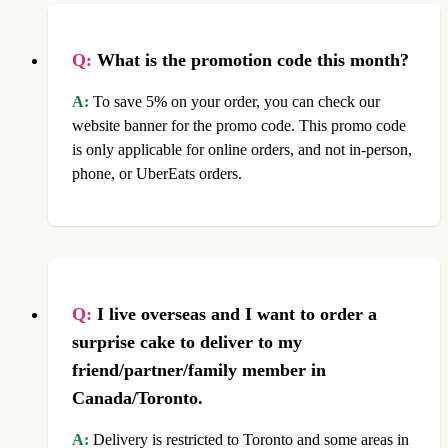
Q:
What is the promotion code this month?
A:
To save 5% on your order, you can check our
website banner for the promo code. This promo code
is only applicable for online orders, and not in-person,
phone, or UberEats orders.
Q:
I live overseas and I want to order a
surprise cake to deliver to my
friend/partner/family member in
Canada/Toronto.
A:
Delivery is restricted to Toronto and some areas in