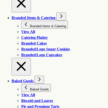
Branded Items & Catering
Branded Items & Catering
View All
Catering Platter
Branded Cakes
Branded/Logo Sugar Cookies
Branded/Logo Cupcakes
Baked Goods
Baked Goods
View All
Biscotti and Loaves
Pie and Premium Tarts