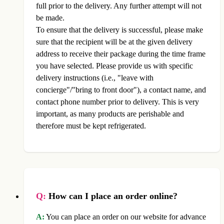
full prior to the delivery. Any further attempt will not
be made.
To ensure that the delivery is successful, please make
sure that the recipient will be at the given delivery
address to receive their package during the time frame
you have selected. Please provide us with specific
delivery instructions (i.e., "leave with
concierge"/"bring to front door"), a contact name, and
contact phone number prior to delivery. This is very
important, as many products are perishable and
therefore must be kept refrigerated.
Q:
How can I place an order online?
A:
You can place an order on our website for advance