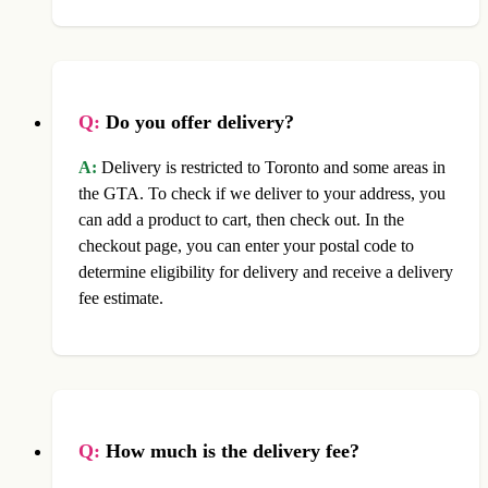
Q:
Do you offer delivery?
A:
Delivery is restricted to Toronto and some areas in
the GTA. To check if we deliver to your address, you
can add a product to cart, then check out. In the
checkout page, you can enter your postal code to
determine eligibility for delivery and receive a delivery
fee estimate.
Q:
How much is the delivery fee?