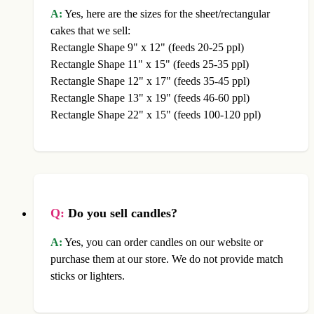
A:
Yes, here are the sizes for the sheet/rectangular
cakes that we sell:
Rectangle Shape 9" x 12" (feeds 20-25 ppl)
Rectangle Shape 11" x 15" (feeds 25-35 ppl)
Rectangle Shape 12" x 17" (feeds 35-45 ppl)
Rectangle Shape 13" x 19" (feeds 46-60 ppl)
Rectangle Shape 22" x 15" (feeds 100-120 ppl)
Q:
Do you sell candles?
A:
Yes, you can order candles on our website or
purchase them at our store. We do not provide match
sticks or lighters.