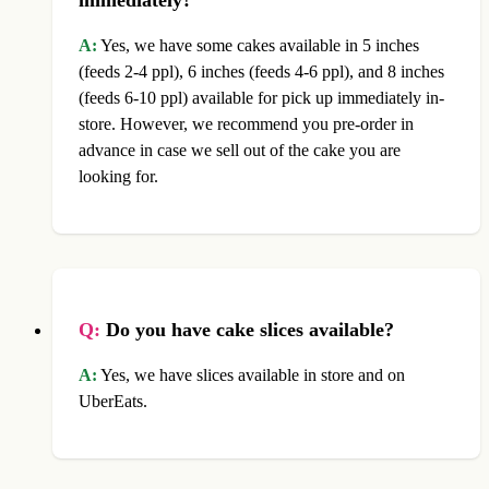
A:
Yes, we have some cakes available in 5 inches
(feeds 2-4 ppl), 6 inches (feeds 4-6 ppl), and 8 inches
(feeds 6-10 ppl) available for pick up immediately in-
store. However, we recommend you pre-order in
advance in case we sell out of the cake you are
looking for.
Q:
Do you have cake slices available?
A:
Yes, we have slices available in store and on
UberEats.