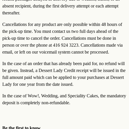
absent recipient, during the first delivery attempt or each attempt
thereafter.
Cancellations for any product are only possible within 48 hours of
the pick-up time. You must contact us two full days ahead of the
pick-up time to cancel the order. Cancellations must be done in
person or over the phone at 416 924 3223. Cancellations made via
email, or left on our voicemail system cannot be processed.
In the case of an order that has already been paid for, no refund will
be given. Instead, a Dessert Lady Credit receipt will be issued in the
full amount paid which can be applied to your purchases at Dessert
Lady for one year from the date issued.
In the case of Wow!, Wedding, and Speciality Cakes, the mandatory
deposit is completely non-refundable.
Be the first to know