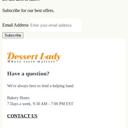
Subscribe for our best offers.
Email Address
Subscribe
Have a question?
We're always here to lend a helping hand.
Bakery Hours
7 Days a week, 9:30 AM - 7:00 PM EST
CONTACT US