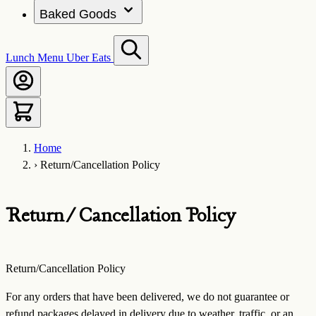
Baked Goods
Lunch Menu
Uber Eats
Home
›
Return/Cancellation Policy
Return/Cancellation Policy
Return/Cancellation Policy
For any orders that have been delivered, we do not guarantee or
refund packages delayed in delivery due to weather, traffic, or an