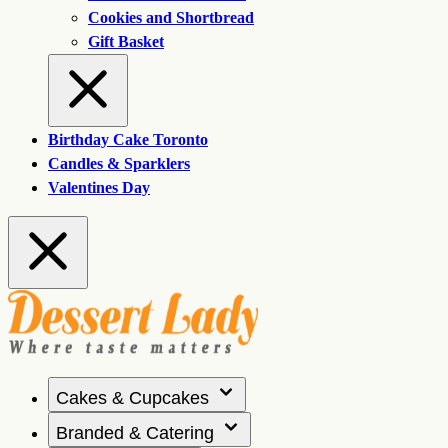
Cookies and Shortbread
Gift Basket
Birthday Cake Toronto
Candles & Sparklers
Valentines Day
Cakes & Cupcakes
Branded & Catering