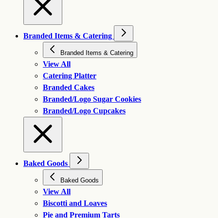
Branded Items & Catering
Branded Items & Catering
View All
Catering Platter
Branded Cakes
Branded/Logo Sugar Cookies
Branded/Logo Cupcakes
Baked Goods
Baked Goods
View All
Biscotti and Loaves
Pie and Premium Tarts