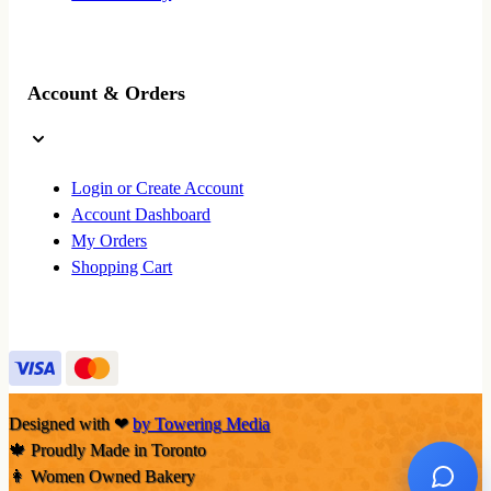
Account & Orders
Login or Create Account
Account Dashboard
My Orders
Shopping Cart
Designed with
❤
by Towering Media
🍁 Proudly Made in Toronto
👩 Women Owned Bakery
Ask No