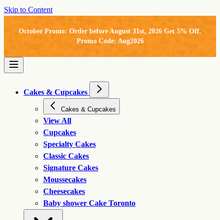
Skip to Content
October Promo: Order before August 31st, 2026 Get 5% Off.
Promo Code: Aug2026
Cakes & Cupcakes
Cakes & Cupcakes
View All
Cupcakes
Specialty Cakes
Classic Cakes
Signature Cakes
Moussecakes
Cheesecakes
Baby shower Cake Toronto