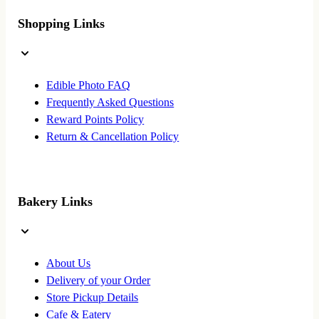
Shopping Links
Edible Photo FAQ
Frequently Asked Questions
Reward Points Policy
Return & Cancellation Policy
Bakery Links
About Us
Delivery of your Order
Store Pickup Details
Cafe & Eatery