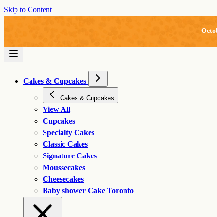
Skip to Content
Octo
Cakes & Cupcakes
Cakes & Cupcakes
View All
Cupcakes
Specialty Cakes
Classic Cakes
Signature Cakes
Moussecakes
Cheesecakes
Baby shower Cake Toronto