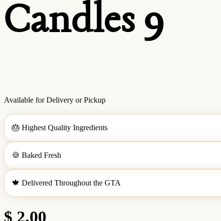
Candles 9
Available for Delivery or Pickup
🎂
Highest Quality Ingredients
🍪
Baked Fresh
🍁
Delivered Throughout the GTA
$ 2.00