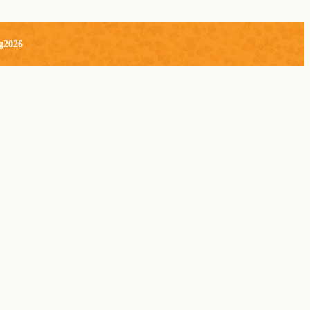
g2026