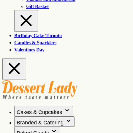
Gift Basket
Birthday Cake Toronto
Candles & Sparklers
Valentines Day
Cakes & Cupcakes
Branded & Catering