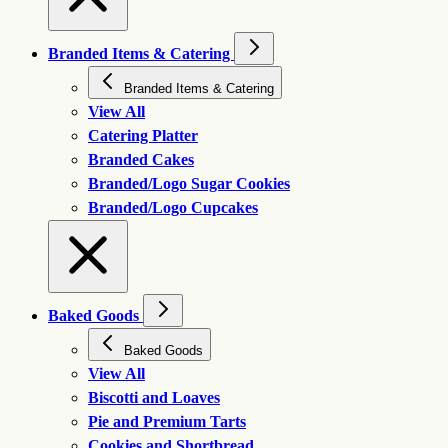
Branded Items & Catering
Branded Items & Catering
View All
Catering Platter
Branded Cakes
Branded/Logo Sugar Cookies
Branded/Logo Cupcakes
Baked Goods
Baked Goods
View All
Biscotti and Loaves
Pie and Premium Tarts
Cookies and Shortbread