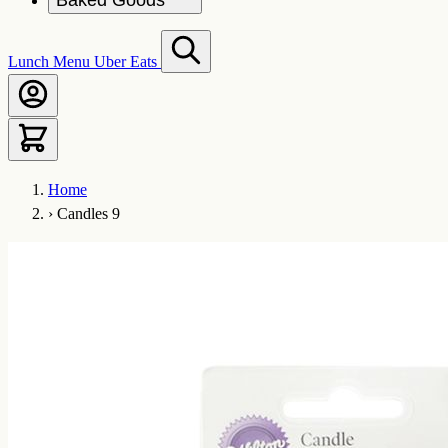
Baked Goods
Lunch Menu
Uber Eats
Home
›
Candles 9