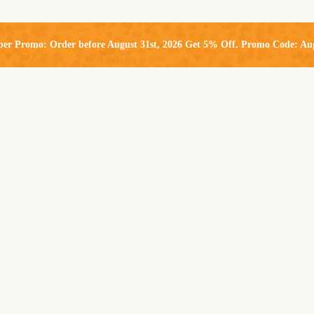
ber Promo: Order before August 31st, 2026 Get 5% Off. Promo Code: Au