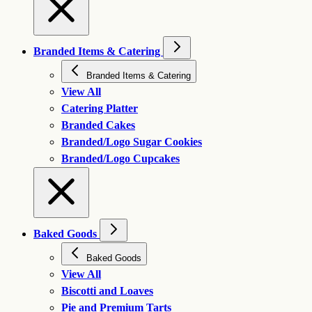
Branded Items & Catering
Branded Items & Catering
View All
Catering Platter
Branded Cakes
Branded/Logo Sugar Cookies
Branded/Logo Cupcakes
Baked Goods
Baked Goods
View All
Biscotti and Loaves
Pie and Premium Tarts