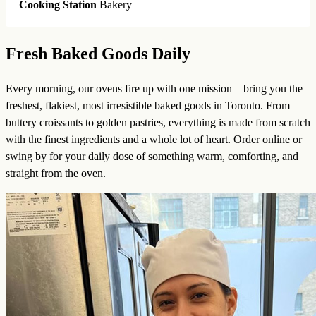
Cooking Station
Bakery
Fresh Baked Goods Daily
Every morning, our ovens fire up with one mission—bring you the
freshest, flakiest, most irresistible baked goods in Toronto. From
buttery croissants to golden pastries, everything is made from scratch
with the finest ingredients and a whole lot of heart. Order online or
swing by for your daily dose of something warm, comforting, and
straight from the oven.