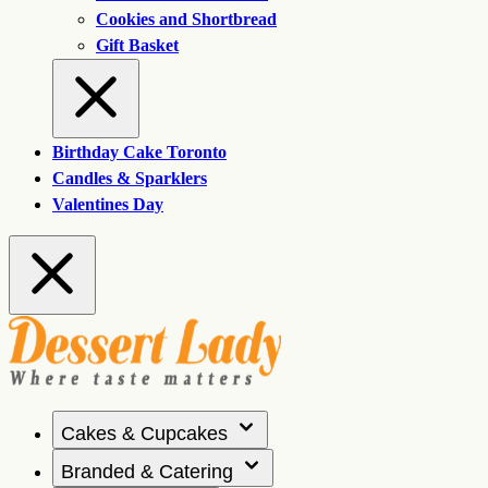
Cookies and Shortbread
Gift Basket
Birthday Cake Toronto
Candles & Sparklers
Valentines Day
Cakes & Cupcakes
Branded & Catering