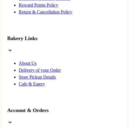
Reward Points Policy
Return & Cancellation Policy
Bakery Links
About Us
Delivery of your Order
Store Pickup Details
Cafe & Eatery
Account & Orders