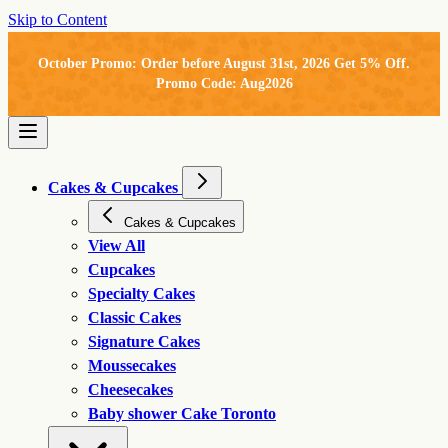
Skip to Content
October Promo: Order before August 31st, 2026 Get 5% Off.
Promo Code: Aug2026
Cakes & Cupcakes
Cakes & Cupcakes
View All
Cupcakes
Specialty Cakes
Classic Cakes
Signature Cakes
Moussecakes
Cheesecakes
Baby shower Cake Toronto