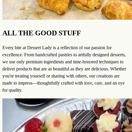
ALL THE GOOD STUFF
Every bite at Dessert Lady is a reflection of our passion for
excellence. From handcrafted pastries to artfully designed desserts,
we use only premium ingredients and time-honored techniques to
deliver products that are as beautiful as they are delicious. Whether
you're treating yourself or sharing with others, our creations are
made to impress—thoughtfully crafted with love, care, and an eye
for quality.