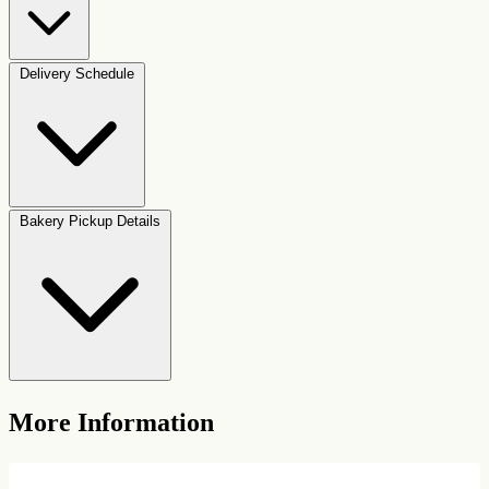
Delivery Schedule
Bakery Pickup Details
More Information