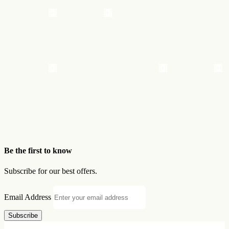
Be the first to know
Subscribe for our best offers.
Email Address
Subscribe