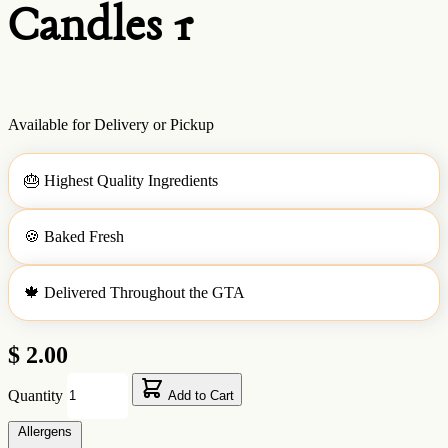
Candles 1
Available for Delivery or Pickup
🎂
Highest Quality Ingredients
🍪
Baked Fresh
🍁
Delivered Throughout the GTA
$ 2.00
Quantity
Add to Cart
Allergens