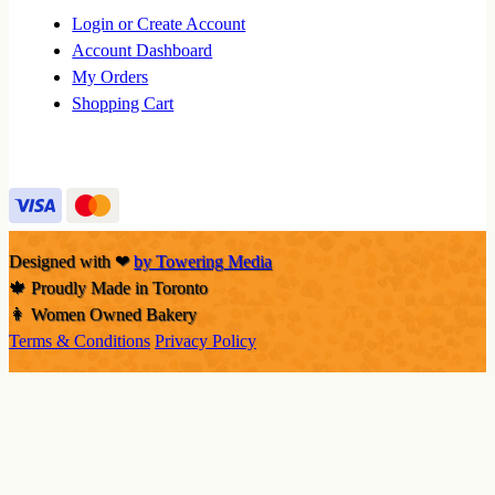
Login or Create Account
Account Dashboard
My Orders
Shopping Cart
Designed with
❤
by Towering Media
🍁 Proudly Made in Toronto
👩 Women Owned Bakery
Terms & Conditions
Privacy Policy