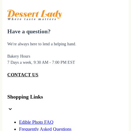
Have a question?
We're always here to lend a helping hand.
Bakery Hours
7 Days a week, 9:30 AM - 7:00 PM EST
CONTACT US
Shopping Links
Edible Photo FAQ
Frequently Asked Questions