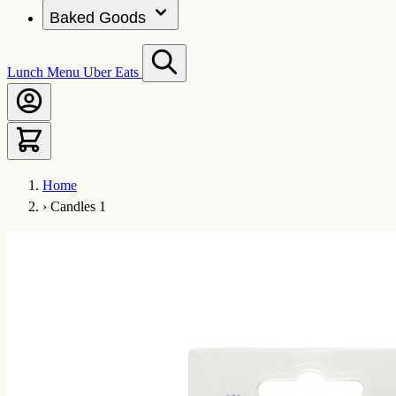
Baked Goods
Lunch Menu
Uber Eats
Home
›
Candles 1