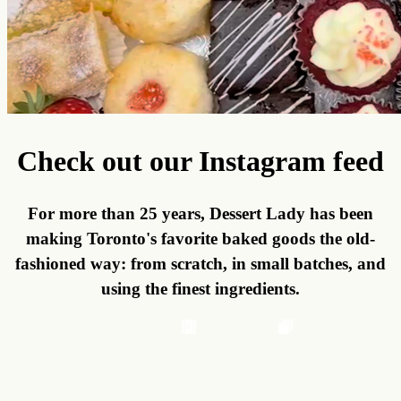
Check out our Instagram feed
For more than 25 years, Dessert Lady has been
making Toronto's favorite baked goods the old-
fashioned way: from scratch, in small batches, and
using the finest ingredients.