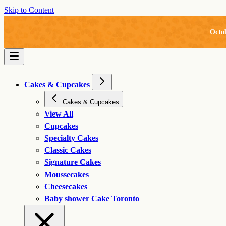
Skip to Content
Octo
Cakes & Cupcakes
Cakes & Cupcakes
View All
Cupcakes
Specialty Cakes
Classic Cakes
Signature Cakes
Moussecakes
Cheesecakes
Baby shower Cake Toronto