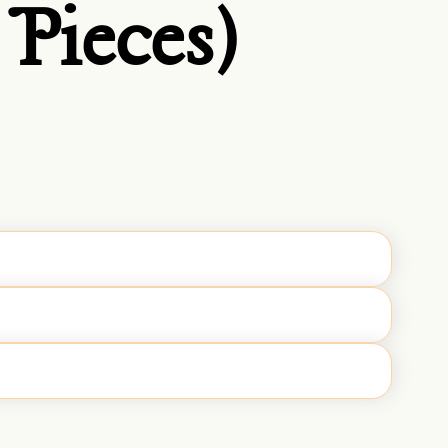
Pieces)