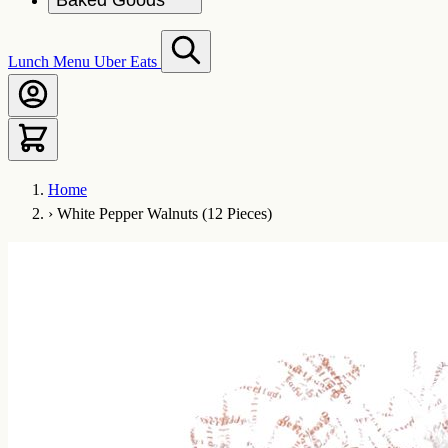
Baked Goods
Lunch Menu
Uber Eats
Home
›
White Pepper Walnuts (12 Pieces)