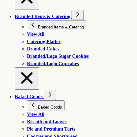
Branded Items & Catering
Branded Items & Catering
View All
Catering Platter
Branded Cakes
Branded/Logo Sugar Cookies
Branded/Logo Cupcakes
Baked Goods
Baked Goods
View All
Biscotti and Loaves
Pie and Premium Tarts
Cookies and Shortbread