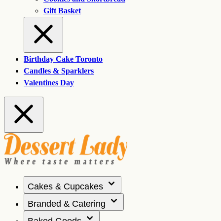
Gift Basket
Birthday Cake Toronto
Candles & Sparklers
Valentines Day
Cakes & Cupcakes
Branded & Catering