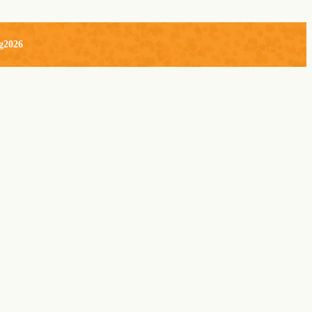
g2026