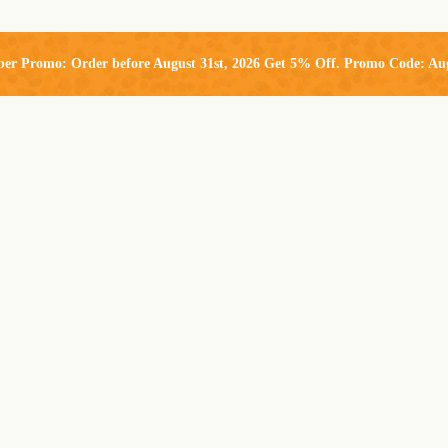
ber Promo: Order before August 31st, 2026 Get 5% Off. Promo Code: Au