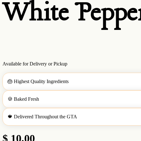
White Pepper
Available for Delivery or Pickup
🎂
Highest Quality Ingredients
🍪
Baked Fresh
🍁
Delivered Throughout the GTA
$ 10.00