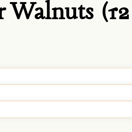
 Walnuts (12 